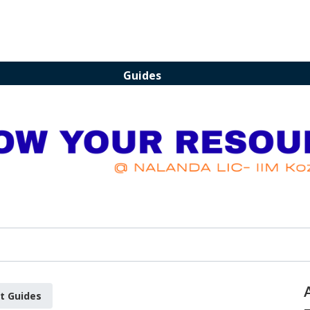
Guides
t Guides