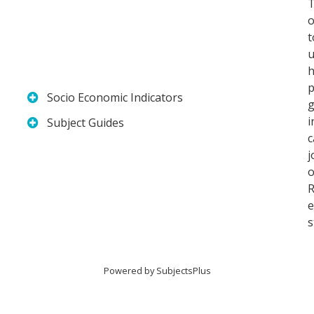
T
o
t
u
h
p
Socio Economic Indicators
i
Subject Guides
j
o
R
e
s
Powered by
SubjectsPlus