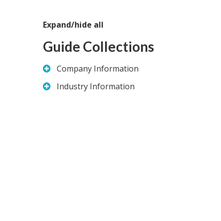
Expand/hide all
Guide Collections
Company Information
Industry Information