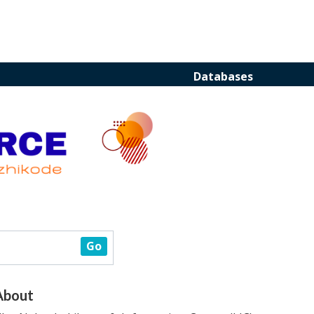
Databases
About