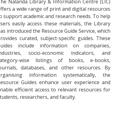
he Nalanda Library & Information Centre (LIC)
ffers a wide range of print and digital resources
o support academic and research needs. To help
sers easily access these materials, the Library
as introduced the Resource Guide Service, which
rovides curated, subject-specific guides. These
guides include information on companies,
ndustries, socio-economic indicators, and
category-wise listings of books, e-books,
ournals, databases, and other resources. By
rganising information systematically, the
esource Guides enhance user experience and
nable efficient access to relevant resources for
tudents, researchers, and faculty.