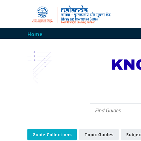
Home
Guide Collections
Topic Guides
Subjec